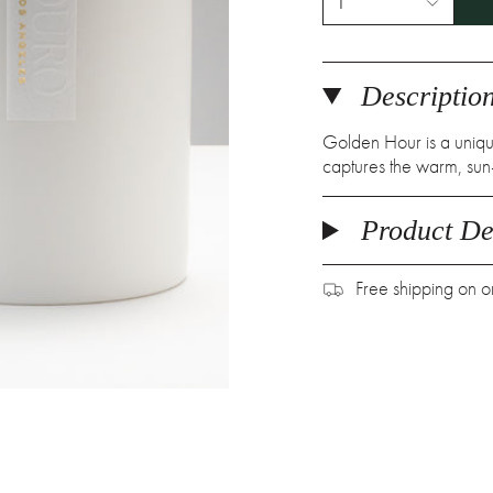
1
Descriptio
Golden Hour is a unique
captures the warm, sun-
Product Det
Free shipping on 