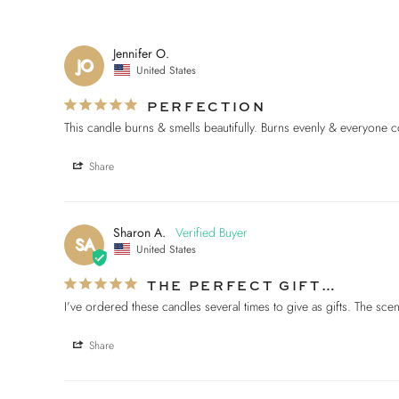
Jennifer O.
JO
United States
PERFECTION
Share
Sharon A.
SA
United States
THE PERFECT GIFT…
I’ve ordered these candles several times to give as gifts. The s
Share