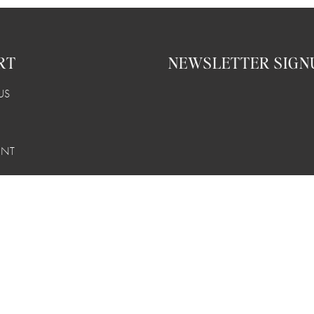
RT
NEWSLETTER SIGN
US
UNT
 RETURNS
LITY
© OURO Los Angeles 2026
Powered by Shopify