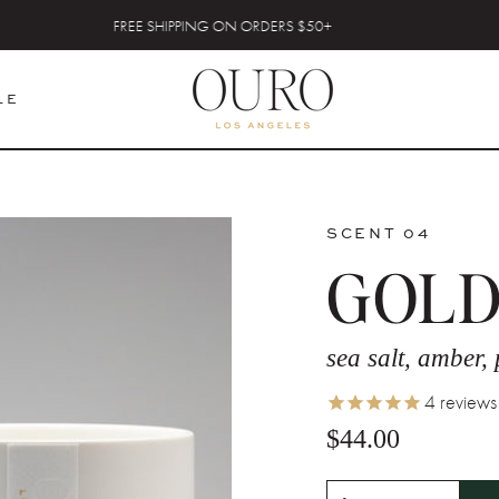
FREE SHIPPING ON ORDERS $50+
LE
SCENT 04
GOLD
sea salt, amber,
4
reviews
$44.00