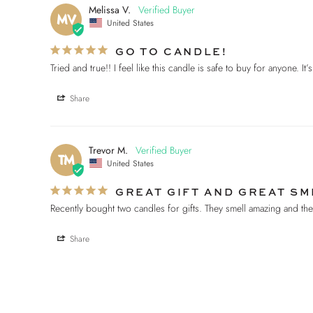
Melissa V.
MV
United States
GO TO CANDLE!
Tried and true!! I feel like this candle is safe to buy for anyone. It
Share
Trevor M.
TM
United States
GREAT GIFT AND GREAT SM
Recently bought two candles for gifts. They smell amazing and t
Share