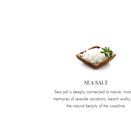
SEA SALT
Sea salt is deeply connected to nature, invo
memories of seaside vacations, beach walks
the natural beauty of the coastline.