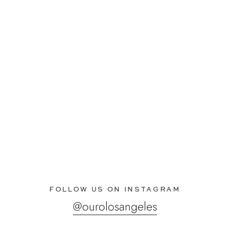
FOLLOW US ON INSTAGRAM
@ourolosangeles