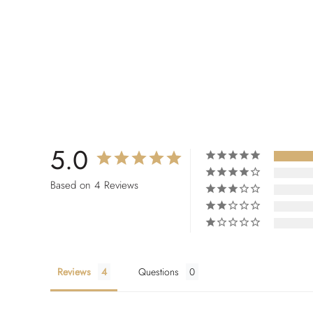
5.0
Based on 4 Reviews
Reviews
Questions