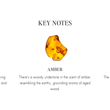
KEY NOTES
AMBER
king
There's a woody undertone in the scent of amber,
The 
, and
resembling the earthy, grounding aroma of aged
wood.