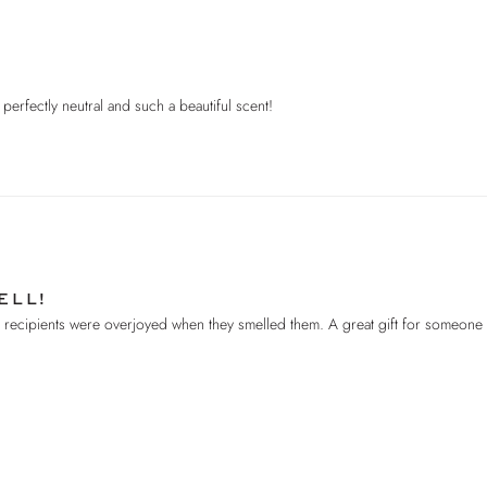
’s perfectly neutral and such a beautiful scent!
ELL!
he recipients were overjoyed when they smelled them. A great gift for someon