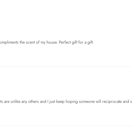
cents are unlike any others and I just keep hoping someone will reciprocate an