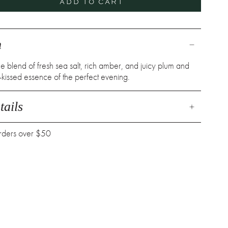
ADD TO CART
n
 blend of fresh sea salt, rich amber, and juicy plum and
kissed essence of the perfect evening.
ails
orders over $50