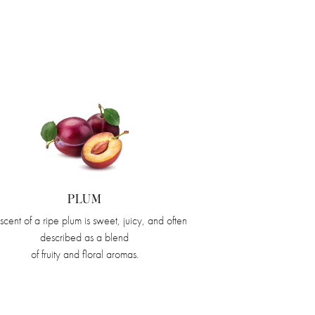
PLUM
scent of a ripe plum is sweet, juicy, and often
described as a blend
of fruity and floral aromas.