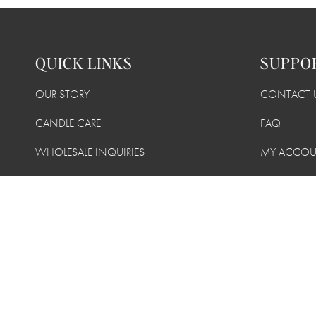
QUICK LINKS
SUPPO
OUR STORY
CONTACT 
CANDLE CARE
FAQ
WHOLESALE INQUIRIES
MY ACCO
TERMS + CONDITIONS
SHIPPING +
PRIVACY POLICY
SUSTAINABI
FIND A RETAILER