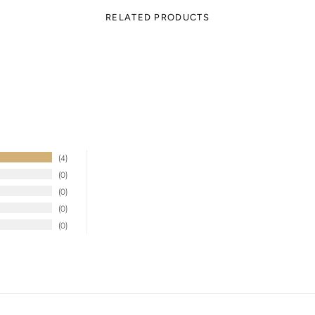
RELATED PRODUCTS
4
0
0
0
0