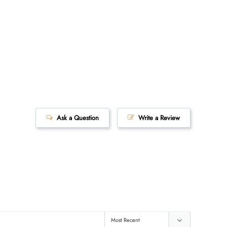
Ask a Question
Write a Review