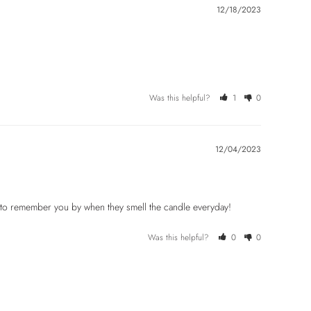
12/18/2023
Was this helpful?
1
0
12/04/2023
e to remember you by when they smell the candle everyday!
Was this helpful?
0
0