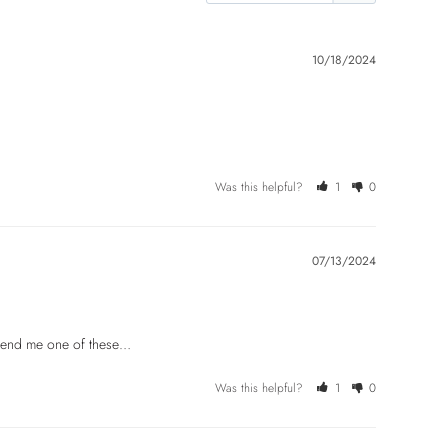
10/18/2024
Was this helpful?
1
0
07/13/2024
d send me one of these…
Was this helpful?
1
0